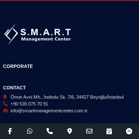
CORPORATE
CONTACT
Ömer Avni Mh., İnebolu Sk. 7/6, 34427 Beyoğlu/İstanbul
+90 535 075 70 91
info@smartmanagementcenter.com.tr