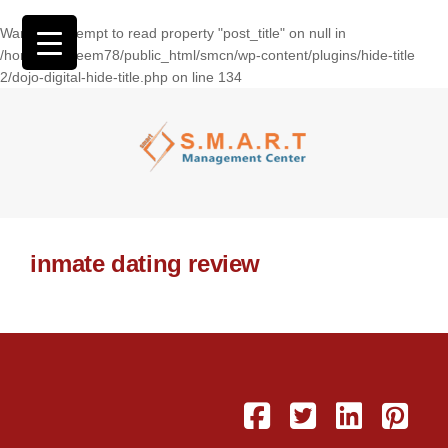
Warning
: Attempt to read property "post_title" on null in
/home/wasseem78/public_html/smcn/wp-content/plugins/hide-title
2/dojo-digital-hide-title.php
on line
134
inmate dating review