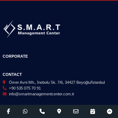
CORPORATE
CONTACT
Ömer Avni Mh., İnebolu Sk. 7/6, 34427 Beyoğlu/İstanbul
+90 535 075 70 91
info@smartmanagementcenter.com.tr