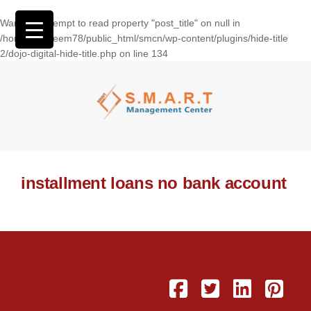
Warning
: Attempt to read property "post_title" on null in
/home/wasseem78/public_html/smcn/wp-content/plugins/hide-title
2/dojo-digital-hide-title.php
on line
134
installment loans no bank account