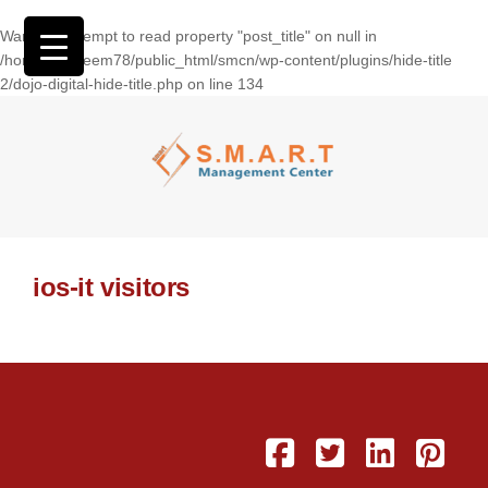
Warning
: Attempt to read property "post_title" on null in
/home/wasseem78/public_html/smcn/wp-content/plugins/hide-title
2/dojo-digital-hide-title.php
on line
134
ios-it visitors