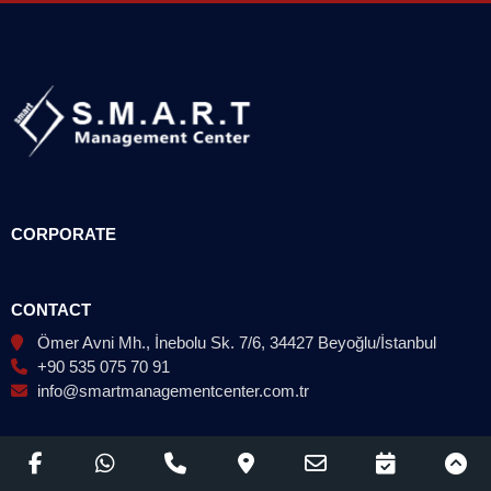
CORPORATE
CONTACT
Ömer Avni Mh., İnebolu Sk. 7/6, 34427 Beyoğlu/İstanbul
+90 535 075 70 91
info@smartmanagementcenter.com.tr