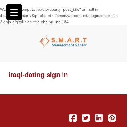
Warning
: Attempt to read property "post_title" on null in
/home/wasseem78/public_html/smcn/wp-content/plugins/hide-title
2/dojo-digital-hide-title.php
on line
134
iraqi-dating sign in