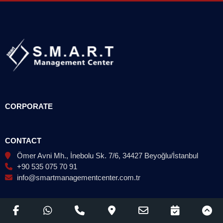
CORPORATE
CONTACT
Ömer Avni Mh., İnebolu Sk. 7/6, 34427 Beyoğlu/İstanbul
+90 535 075 70 91
info@smartmanagementcenter.com.tr