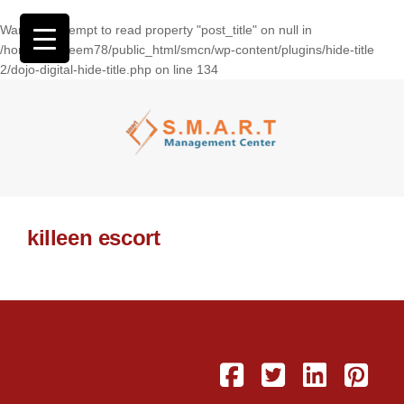
Warning
: Attempt to read property "post_title" on null in
/home/wasseem78/public_html/smcn/wp-content/plugins/hide-title
2/dojo-digital-hide-title.php
on line
134
killeen escort