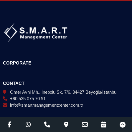
CORPORATE
CONTACT
Ömer Avni Mh., İnebolu Sk. 7/6, 34427 Beyoğlu/İstanbul
+90 535 075 70 91
info@smartmanagementcenter.com.tr