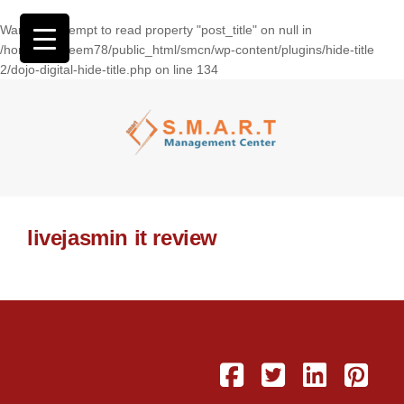
Warning
: Attempt to read property "post_title" on null in
/home/wasseem78/public_html/smcn/wp-content/plugins/hide-title
2/dojo-digital-hide-title.php
on line
134
livejasmin it review