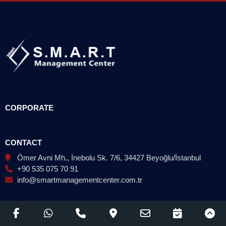
CORPORATE
CONTACT
Ömer Avni Mh., İnebolu Sk. 7/6, 34427 Beyoğlu/İstanbul
+90 535 075 70 91
info@smartmanagementcenter.com.tr