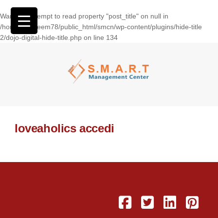
Warning
: Attempt to read property "post_title" on null in
/home/wasseem78/public_html/smcn/wp-content/plugins/hide-title
2/dojo-digital-hide-title.php
on line
134
loveaholics accedi