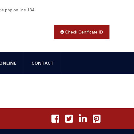
tle.php
on line
134
Check Certificate ID
ONLINE
CONTACT