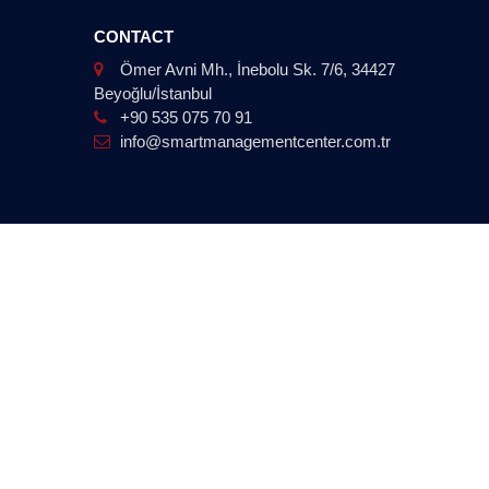
CONTACT
Ömer Avni Mh., İnebolu Sk. 7/6, 34427
Beyoğlu/İstanbul
+90 535 075 70 91
info@smartmanagementcenter.com.tr