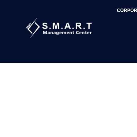
CORPOR