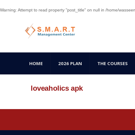
Warning
: Attempt to read property "post_title" on null in
/home/wasseem78
HOME
2026 PLAN
THE COURSES
loveaholics apk