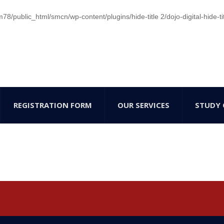
/public_html/smcn/wp-content/plugins/hide-title 2/dojo-digital-hide-ti
REGISTRATION FORM
OUR SERVICES
STUDY 