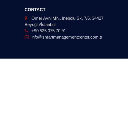
CONTACT
Ömer Avni Mh., İnebolu Sk. 7/6, 34427
Beyoğlu/İstanbul
+90 535 075 70 91
info@smartmanagementcenter.com.tr