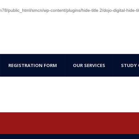
/public_html/smcn/wp-content/plugins/hide-title 2/dojo-digital-hide-ti
REGISTRATION FORM
OUR SERVICES
STUDY 