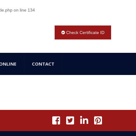
tle.php
on line
134
Check Certificate ID
ONLINE
CONTACT