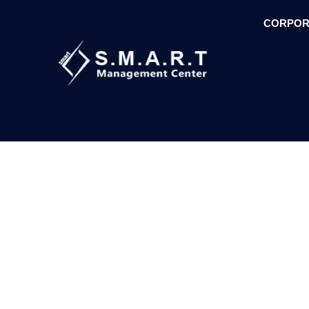
CORPOR