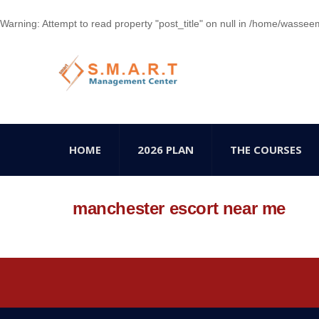
Warning
: Attempt to read property "post_title" on null in
/home/wasseem78
HOME
2026 PLAN
THE COURSES
manchester escort near me