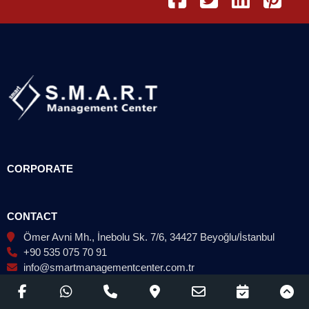
CORPORATE
CONTACT
Ömer Avni Mh., İnebolu Sk. 7/6, 34427 Beyoğlu/İstanbul
+90 535 075 70 91
info@smartmanagementcenter.com.tr