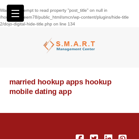
Warning
: Attempt to read property "post_title" on null in
/home/wasseem78/public_html/smcn/wp-content/plugins/hide-title
2/dojo-digital-hide-title.php
on line
134
married hookup apps hookup
mobile dating app