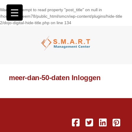
Warning
: Attempt to read property "post_title" on null in
/home/wasseem78/public_html/smcn/wp-content/plugins/hide-title
2/dojo-digital-hide-title.php
on line
134
meer-dan-50-daten Inloggen