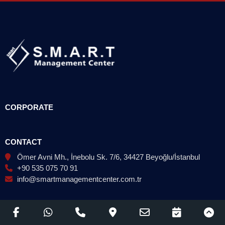
CORPORATE
CONTACT
Ömer Avni Mh., İnebolu Sk. 7/6, 34427 Beyoğlu/İstanbul
+90 535 075 70 91
info@smartmanagementcenter.com.tr