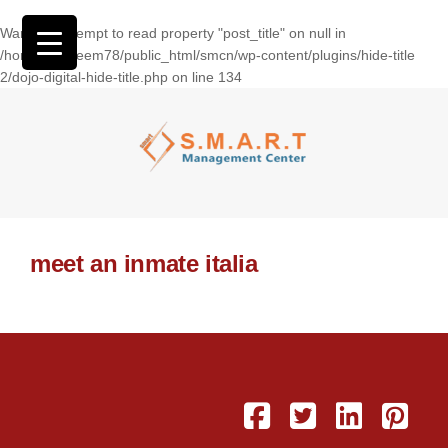
Warning
: Attempt to read property "post_title" on null in
/home/wasseem78/public_html/smcn/wp-content/plugins/hide-title
2/dojo-digital-hide-title.php
on line
134
meet an inmate italia