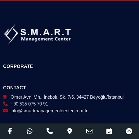
CORPORATE
CONTACT
Ömer Avni Mh., İnebolu Sk. 7/6, 34427 Beyoğlu/İstanbul
+90 535 075 70 91
info@smartmanagementcenter.com.tr