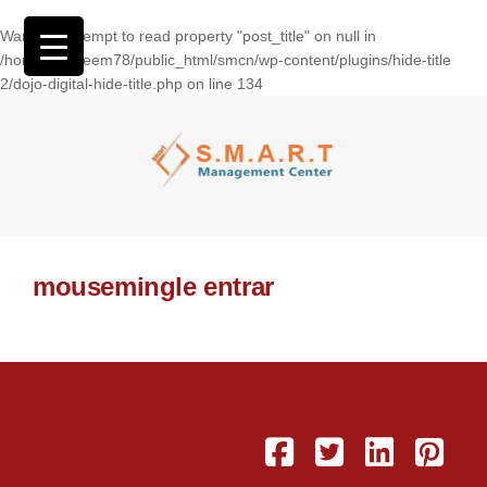
Warning
: Attempt to read property "post_title" on null in
/home/wasseem78/public_html/smcn/wp-content/plugins/hide-title
2/dojo-digital-hide-title.php
on line
134
mousemingle entrar