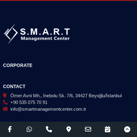
CORPORATE
CONTACT
Ömer Avni Mh., İnebolu Sk. 7/6, 34427 Beyoğlu/İstanbul
+90 535 075 70 91
info@smartmanagementcenter.com.tr