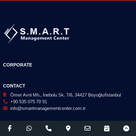
CORPORATE
CONTACT
Ömer Avni Mh., İnebolu Sk. 7/6, 34427 Beyoğlu/İstanbul
+90 535 075 70 91
info@smartmanagementcenter.com.tr