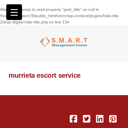
Warning
: Attempt to read property "post_title" on null in
/home/wasseem78/public_html/smcn/wp-content/plugins/hide-title
2/dojo-digital-hide-title.php
on line
134
murrieta escort service