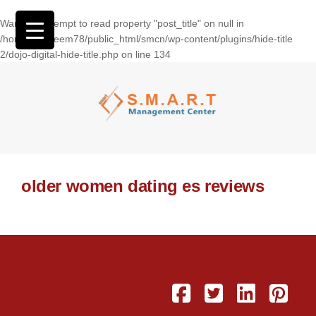
Warning
: Attempt to read property "post_title" on null in
/home/wasseem78/public_html/smcn/wp-content/plugins/hide-title
2/dojo-digital-hide-title.php
on line
134
older women dating es reviews