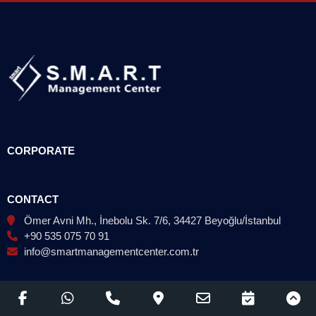
CORPORATE
CONTACT
Ömer Avni Mh., İnebolu Sk. 7/6, 34427 Beyoğlu/İstanbul
+90 535 075 70 91
info@smartmanagementcenter.com.tr