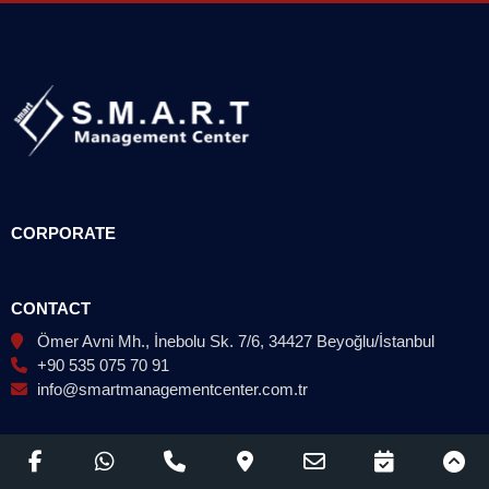
CORPORATE
CONTACT
Ömer Avni Mh., İnebolu Sk. 7/6, 34427 Beyoğlu/İstanbul
+90 535 075 70 91
info@smartmanagementcenter.com.tr