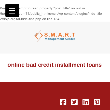
Warning
: Attempt to read property "post_title" on null in
/home/wasseem78/public_html/smcn/wp-content/plugins/hide-title
2/dojo-digital-hide-title.php
on line
134
online bad credit installment loans