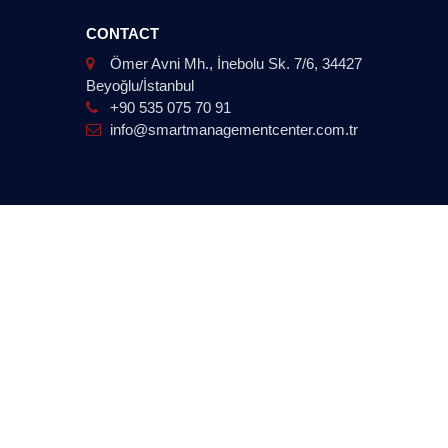
CONTACT
Ömer Avni Mh., İnebolu Sk. 7/6, 34427
Beyoğlu/İstanbul
+90 535 075 70 91
info@smartmanagementcenter.com.tr