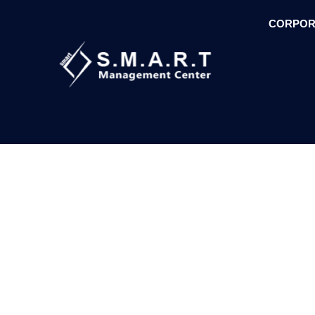
CORPOR