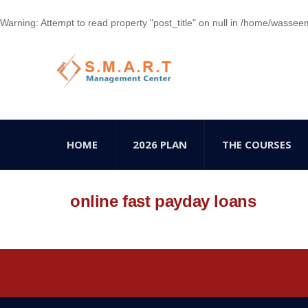
Warning
: Attempt to read property "post_title" on null in
/home/wasseem78
HOME
2026 PLAN
THE COURSES
online fast payday loans