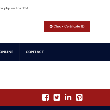
tle.php
on line
134
Check Certificate ID
ONLINE
CONTACT