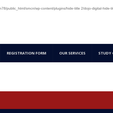
/public_html/smcn/wp-content/plugins/hide-title 2/dojo-digital-hide-ti
REGISTRATION FORM
OUR SERVICES
STUDY 