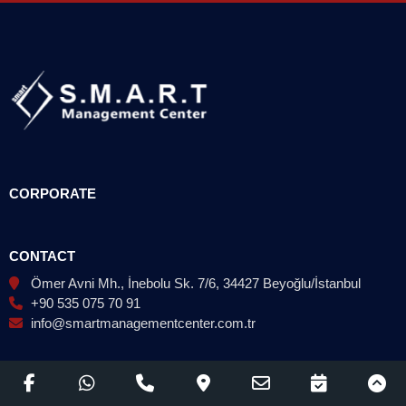
CORPORATE
CONTACT
Ömer Avni Mh., İnebolu Sk. 7/6, 34427 Beyoğlu/İstanbul
+90 535 075 70 91
info@smartmanagementcenter.com.tr