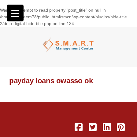
Warning
: Attempt to read property "post_title" on null in
/home/wasseem78/public_html/smcn/wp-content/plugins/hide-title
2/dojo-digital-hide-title.php
on line
134
payday loans owasso ok