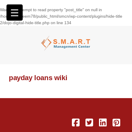
Warning
: Attempt to read property "post_title" on null in
/home/wasseem78/public_html/smcn/wp-content/plugins/hide-title
2/dojo-digital-hide-title.php
on line
134
payday loans wiki