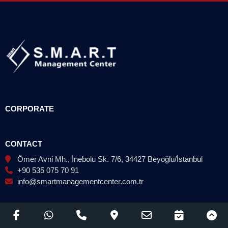
CORPORATE
CONTACT
Ömer Avni Mh., İnebolu Sk. 7/6, 34427 Beyoğlu/İstanbul
+90 535 075 70 91
info@smartmanagementcenter.com.tr