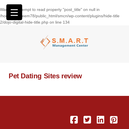
Warning
: Attempt to read property "post_title" on null in
/home/wasseem78/public_html/smcn/wp-content/plugins/hide-title
2/dojo-digital-hide-title.php
on line
134
Pet Dating Sites review