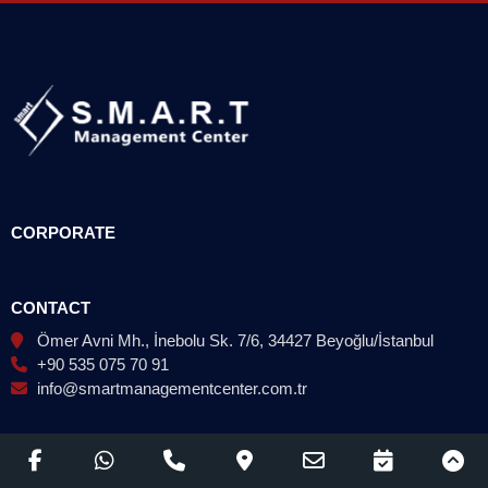
CORPORATE
CONTACT
Ömer Avni Mh., İnebolu Sk. 7/6, 34427 Beyoğlu/İstanbul
+90 535 075 70 91
info@smartmanagementcenter.com.tr