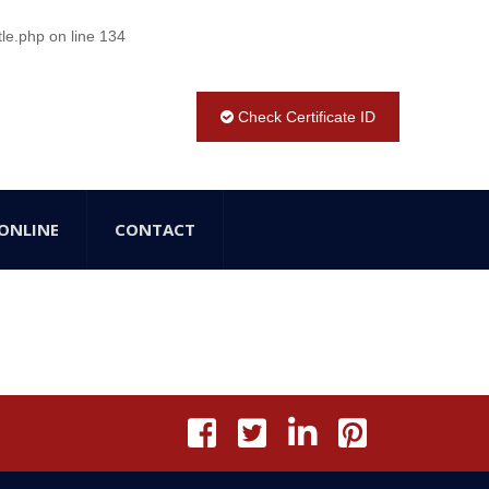
tle.php
on line
134
Check Certificate ID
ONLINE
CONTACT