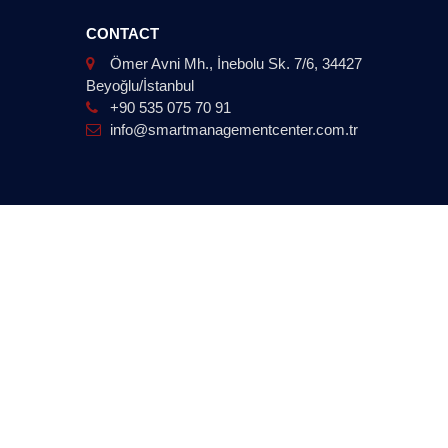
CONTACT
Ömer Avni Mh., İnebolu Sk. 7/6, 34427
Beyoğlu/İstanbul
+90 535 075 70 91
info@smartmanagementcenter.com.tr