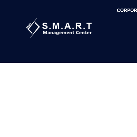
CORPOR