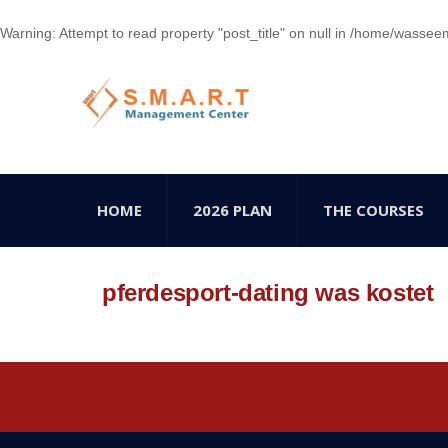
Warning
: Attempt to read property "post_title" on null in
/home/wasseem78
HOME
2026 PLAN
THE COURSES
pferdesport-dating was kostet