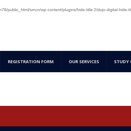
/public_html/smcn/wp-content/plugins/hide-title 2/dojo-digital-hide-ti
REGISTRATION FORM
OUR SERVICES
STUDY 