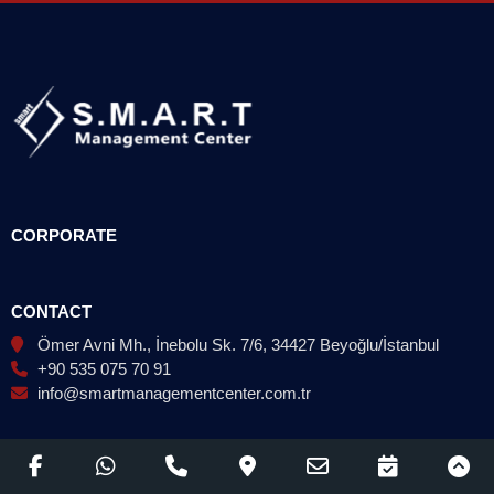
CORPORATE
CONTACT
Ömer Avni Mh., İnebolu Sk. 7/6, 34427 Beyoğlu/İstanbul
+90 535 075 70 91
info@smartmanagementcenter.com.tr