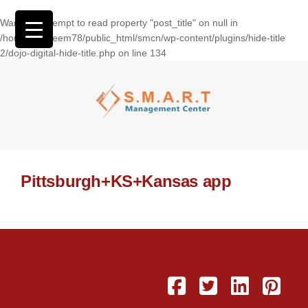
Warning
: Attempt to read property "post_title" on null in
/home/wasseem78/public_html/smcn/wp-content/plugins/hide-title
2/dojo-digital-hide-title.php
on line
134
Pittsburgh+KS+Kansas app