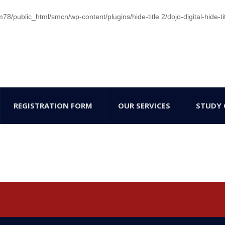
/public_html/smcn/wp-content/plugins/hide-title 2/dojo-digital-hide-ti
REGISTRATION FORM
OUR SERVICES
STUDY 