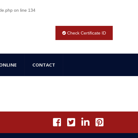
tle.php
on line
134
Check Certificate ID
ONLINE
CONTACT