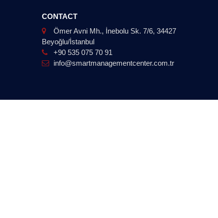
CONTACT
Ömer Avni Mh., İnebolu Sk. 7/6, 34427
Beyoğlu/İstanbul
+90 535 075 70 91
info@smartmanagementcenter.com.tr