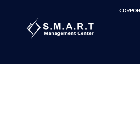
CORPOR