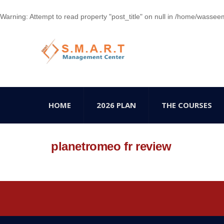
Warning
: Attempt to read property "post_title" on null in
/home/wasseem78
HOME
2026 PLAN
THE COURSES
planetromeo fr review