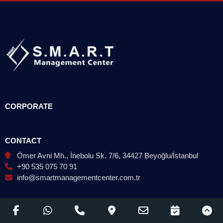
CORPORATE
CONTACT
Ömer Avni Mh., İnebolu Sk. 7/6, 34427 Beyoğlu/İstanbul
+90 535 075 70 91
info@smartmanagementcenter.com.tr