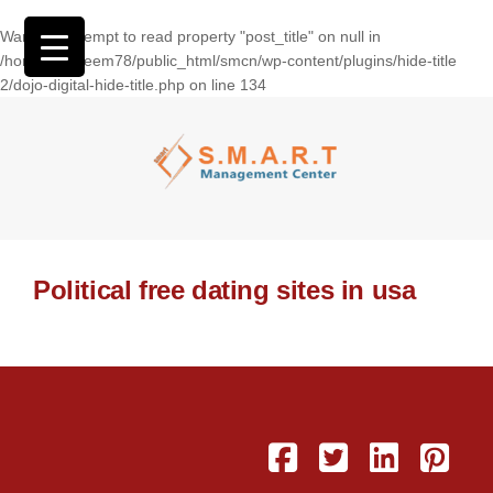
Warning
: Attempt to read property "post_title" on null in
/home/wasseem78/public_html/smcn/wp-content/plugins/hide-title
2/dojo-digital-hide-title.php
on line
134
Political free dating sites in usa