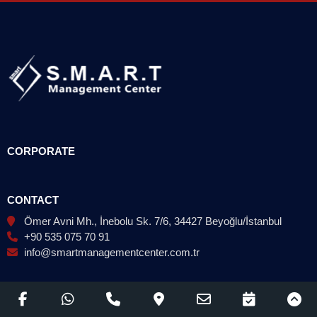
CORPORATE
CONTACT
Ömer Avni Mh., İnebolu Sk. 7/6, 34427 Beyoğlu/İstanbul
+90 535 075 70 91
info@smartmanagementcenter.com.tr