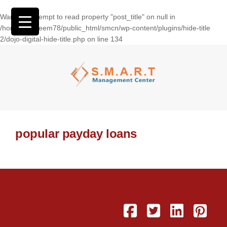
Warning
: Attempt to read property "post_title" on null in
/home/wasseem78/public_html/smcn/wp-content/plugins/hide-title
2/dojo-digital-hide-title.php
on line
134
popular payday loans