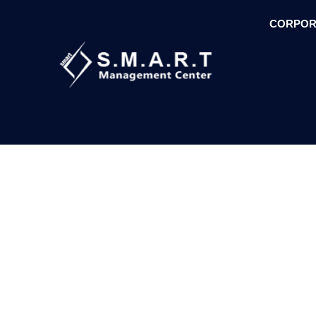
CORPOR