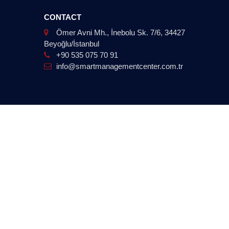
CONTACT
Ömer Avni Mh., İnebolu Sk. 7/6, 34427
Beyoğlu/İstanbul
+90 535 075 70 91
info@smartmanagementcenter.com.tr