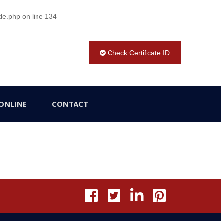
tle.php
on line
134
Check Certificate ID
ONLINE
CONTACT