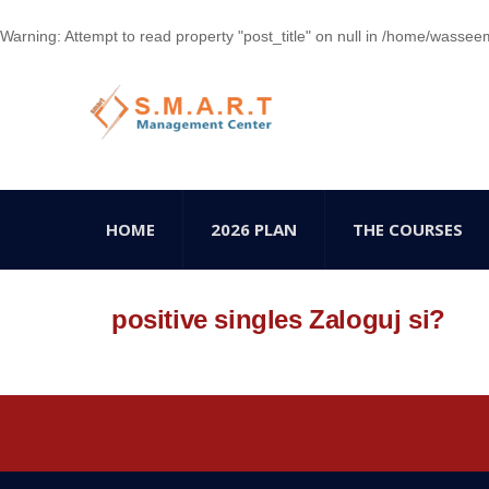
Warning
: Attempt to read property "post_title" on null in
/home/wasseem78
HOME
2026 PLAN
THE COURSES
positive singles Zaloguj si?