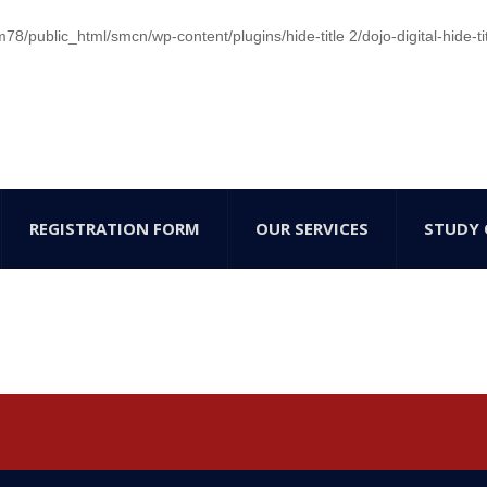
/public_html/smcn/wp-content/plugins/hide-title 2/dojo-digital-hide-ti
REGISTRATION FORM
OUR SERVICES
STUDY 