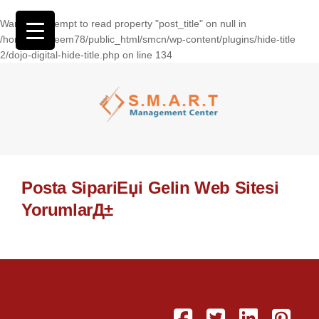
Warning
: Attempt to read property "post_title" on null in
/home/wasseem78/public_html/smcn/wp-content/plugins/hide-title
2/dojo-digital-hide-title.php
on line
134
Posta SipariЕџi Gelin Web Sitesi
YorumlarД±