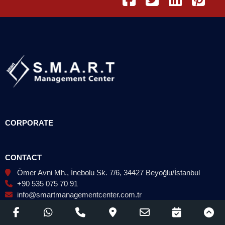
CORPORATE
CONTACT
Ömer Avni Mh., İnebolu Sk. 7/6, 34427 Beyoğlu/İstanbul
+90 535 075 70 91
info@smartmanagementcenter.com.tr