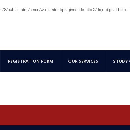
/public_html/smcn/wp-content/plugins/hide-title 2/dojo-digital-hide-ti
REGISTRATION FORM
OUR SERVICES
STUDY 