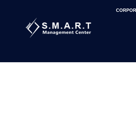
CORPOR