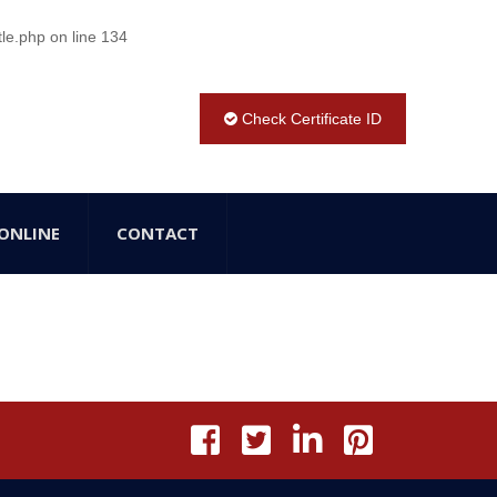
tle.php
on line
134
Check Certificate ID
ONLINE
CONTACT