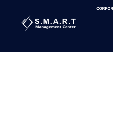
CORPOR