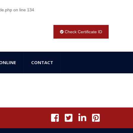
tle.php
on line
134
Check Certificate ID
ONLINE
CONTACT