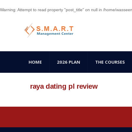
Warning
: Attempt to read property "post_title" on null in
/home/wasseem78
HOME
2026 PLAN
THE COURSES
raya dating pl review