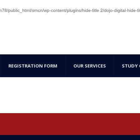
/public_html/smcn/wp-content/plugins/hide-title 2/dojo-digital-hide-ti
REGISTRATION FORM
OUR SERVICES
STUDY 