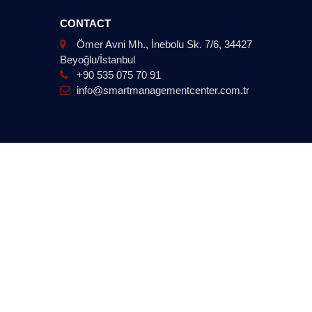
CONTACT
Ömer Avni Mh., İnebolu Sk. 7/6, 34427
Beyoğlu/İstanbul
+90 535 075 70 91
info@smartmanagementcenter.com.tr