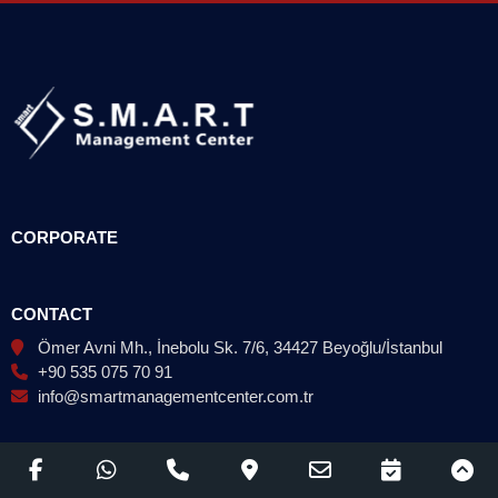
CORPORATE
CONTACT
Ömer Avni Mh., İnebolu Sk. 7/6, 34427 Beyoğlu/İstanbul
+90 535 075 70 91
info@smartmanagementcenter.com.tr