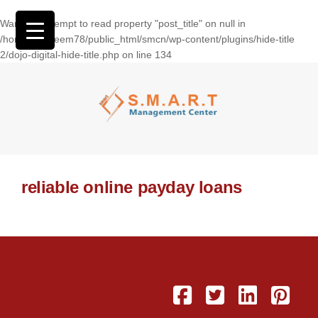
Warning
: Attempt to read property "post_title" on null in
/home/wasseem78/public_html/smcn/wp-content/plugins/hide-title
2/dojo-digital-hide-title.php
on line
134
reliable online payday loans