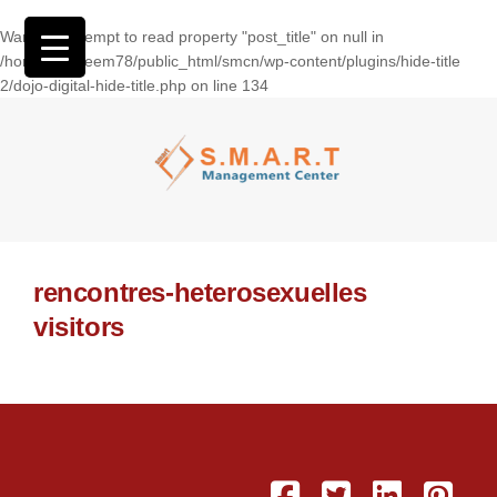
Warning
: Attempt to read property "post_title" on null in
/home/wasseem78/public_html/smcn/wp-content/plugins/hide-title
2/dojo-digital-hide-title.php
on line
134
rencontres-heterosexuelles
visitors