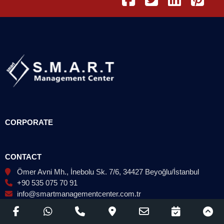
CORPORATE
CONTACT
Ömer Avni Mh., İnebolu Sk. 7/6, 34427 Beyoğlu/İstanbul
+90 535 075 70 91
info@smartmanagementcenter.com.tr