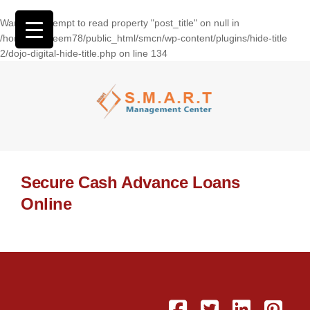
Warning
: Attempt to read property "post_title" on null in
/home/wasseem78/public_html/smcn/wp-content/plugins/hide-title
2/dojo-digital-hide-title.php
on line
134
Secure Cash Advance Loans
Online