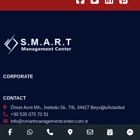
CORPORATE
CONTACT
Ömer Avni Mh., İnebolu Sk. 7/6, 34427 Beyoğlu/İstanbul
+90 535 075 70 91
info@smartmanagementcenter.com.tr