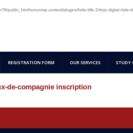
/public_html/smcn/wp-content/plugins/hide-title 2/dojo-digital-hide-ti
REGISTRATION FORM
OUR SERVICES
STUDY 
ux-de-compagnie inscription