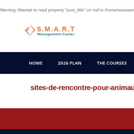
Warning
: Attempt to read property "post_title" on null in
/home/wasseem78
HOME
2026 PLAN
THE COURSES
sites-de-rencontre-pour-anima