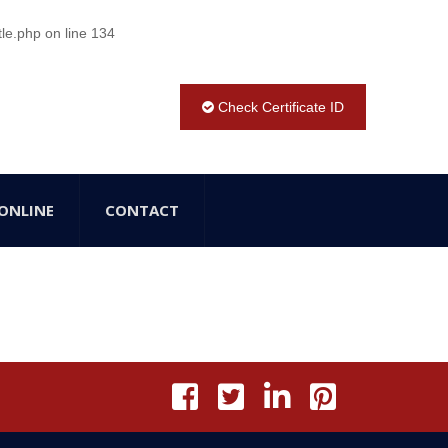
tle.php
on line
134
Check Certificate ID
ONLINE
CONTACT