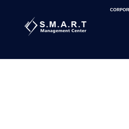
CORPOR