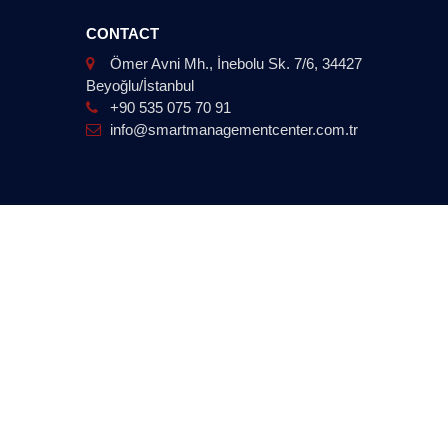
CONTACT
Ömer Avni Mh., İnebolu Sk. 7/6, 34427
Beyoğlu/İstanbul
+90 535 075 70 91
info@smartmanagementcenter.com.tr