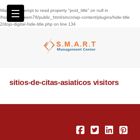
Warning
: Attempt to read property "post_title" on null in
/home/wasseem78/public_html/smcn/wp-content/plugins/hide-title
2/dojo-digital-hide-title.php
on line
134
sitios-de-citas-asiaticos visitors