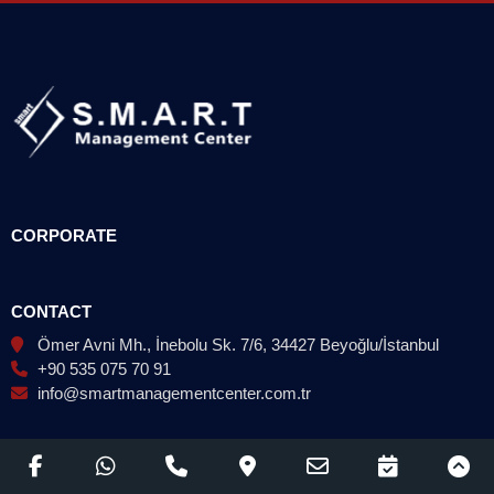
CORPORATE
CONTACT
Ömer Avni Mh., İnebolu Sk. 7/6, 34427 Beyoğlu/İstanbul
+90 535 075 70 91
info@smartmanagementcenter.com.tr