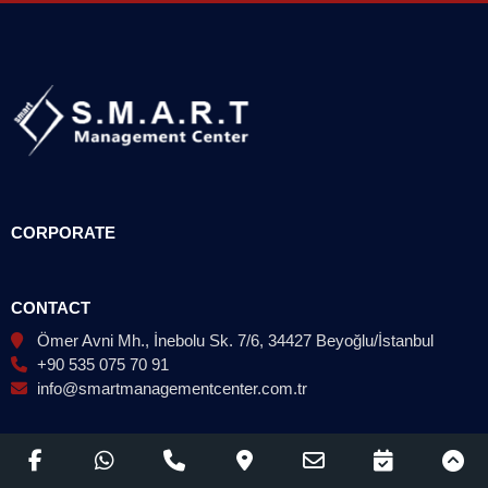
CORPORATE
CONTACT
Ömer Avni Mh., İnebolu Sk. 7/6, 34427 Beyoğlu/İstanbul
+90 535 075 70 91
info@smartmanagementcenter.com.tr