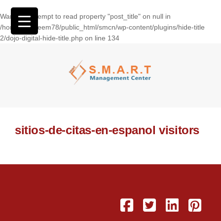
Warning
: Attempt to read property "post_title" on null in
/home/wasseem78/public_html/smcn/wp-content/plugins/hide-title
2/dojo-digital-hide-title.php
on line
134
sitios-de-citas-en-espanol visitors