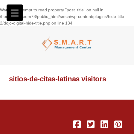
Warning
: Attempt to read property "post_title" on null in
/home/wasseem78/public_html/smcn/wp-content/plugins/hide-title
2/dojo-digital-hide-title.php
on line
134
sitios-de-citas-latinas visitors