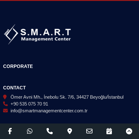
CORPORATE
CONTACT
Ömer Avni Mh., İnebolu Sk. 7/6, 34427 Beyoğlu/İstanbul
+90 535 075 70 91
info@smartmanagementcenter.com.tr