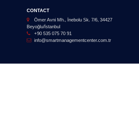
CONTACT
Ömer Avni Mh., İnebolu Sk. 7/6, 34427
Beyoğlu/İstanbul
+90 535 075 70 91
info@smartmanagementcenter.com.tr