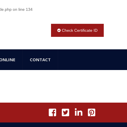
tle.php
on line
134
Check Certificate ID
ONLINE
CONTACT