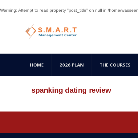
Warning
: Attempt to read property "post_title" on null in
/home/wasseem78
HOME
2026 PLAN
THE COURSES
spanking dating review