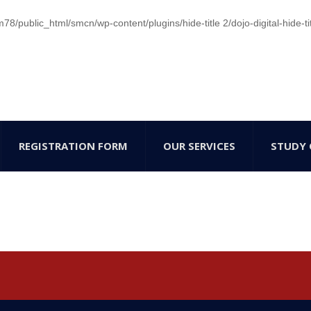
/public_html/smcn/wp-content/plugins/hide-title 2/dojo-digital-hide-ti
REGISTRATION FORM
OUR SERVICES
STUDY 