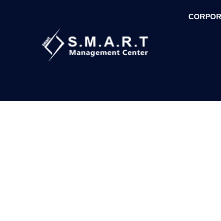
CORPOR