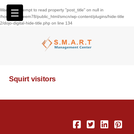
Warning
: Attempt to read property "post_title" on null in
/home/wasseem78/public_html/smcn/wp-content/plugins/hide-title
2/dojo-digital-hide-title.php
on line
134
Squirt visitors