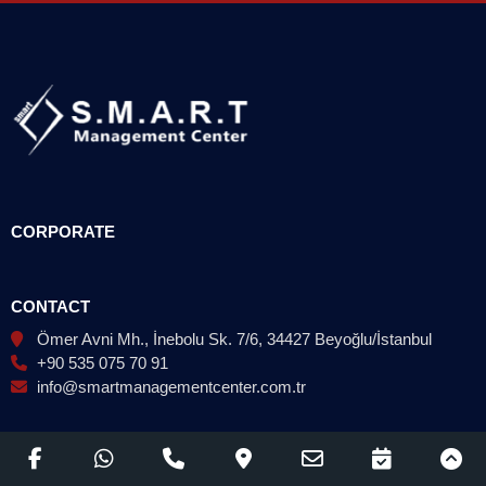
CORPORATE
CONTACT
Ömer Avni Mh., İnebolu Sk. 7/6, 34427 Beyoğlu/İstanbul
+90 535 075 70 91
info@smartmanagementcenter.com.tr