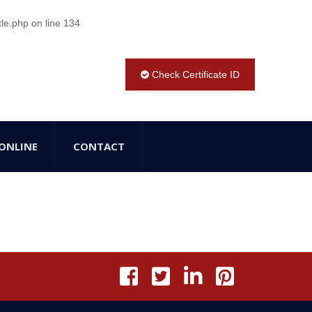
tle.php
on line
134
Check Certificate ID
ONLINE
CONTACT