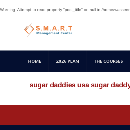
Warning
: Attempt to read property "post_title" on null in
/home/wasseem78
HOME
2026 PLAN
THE COURSES
sugar daddies usa sugar dadd