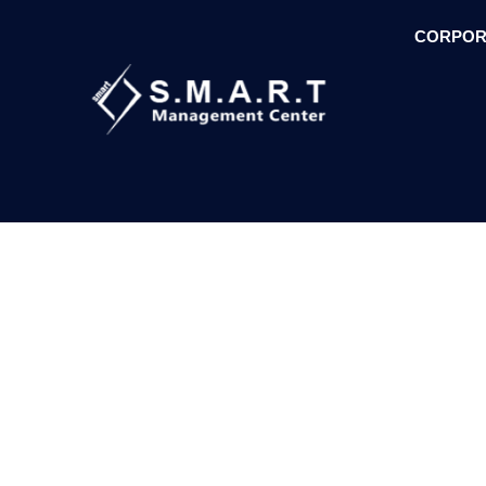
CORPOR