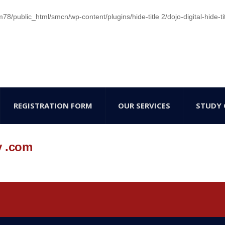
/public_html/smcn/wp-content/plugins/hide-title 2/dojo-digital-hide-ti
REGISTRATION FORM
OUR SERVICES
STUDY 
y .com