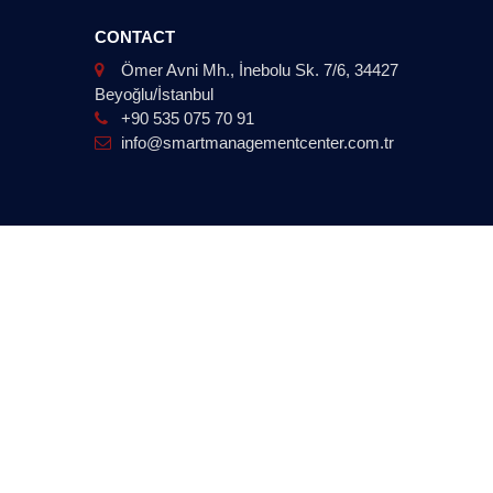
CONTACT
Ömer Avni Mh., İnebolu Sk. 7/6, 34427
Beyoğlu/İstanbul
+90 535 075 70 91
info@smartmanagementcenter.com.tr