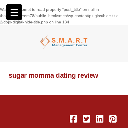
Warning
: Attempt to read property "post_title" on null in
/home/wasseem78/public_html/smcn/wp-content/plugins/hide-title
2/dojo-digital-hide-title.php
on line
134
sugar momma dating review