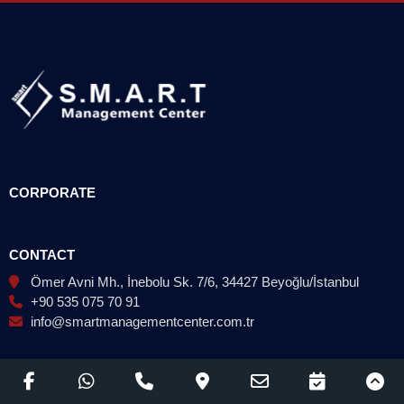
CORPORATE
CONTACT
Ömer Avni Mh., İnebolu Sk. 7/6, 34427 Beyoğlu/İstanbul
+90 535 075 70 91
info@smartmanagementcenter.com.tr