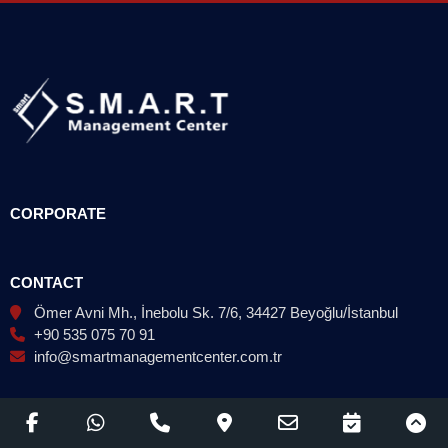
CORPORATE
CONTACT
Ömer Avni Mh., İnebolu Sk. 7/6, 34427 Beyoğlu/İstanbul
+90 535 075 70 91
info@smartmanagementcenter.com.tr