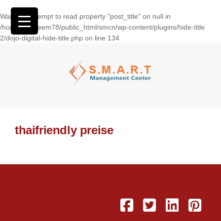
Warning
: Attempt to read property "post_title" on null in
/home/wasseem78/public_html/smcn/wp-content/plugins/hide-title
2/dojo-digital-hide-title.php
on line
134
thaifriendly preise