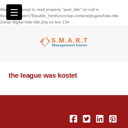
Warning
: Attempt to read property "post_title" on null in
/home/wasseem78/public_html/smcn/wp-content/plugins/hide-title
2/dojo-digital-hide-title.php
on line
134
the league was kostet