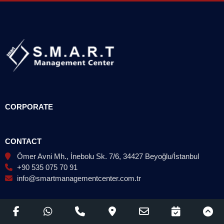
CORPORATE
CONTACT
Ömer Avni Mh., İnebolu Sk. 7/6, 34427 Beyoğlu/İstanbul
+90 535 075 70 91
info@smartmanagementcenter.com.tr