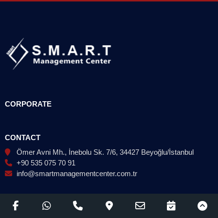
CORPORATE
CONTACT
Ömer Avni Mh., İnebolu Sk. 7/6, 34427 Beyoğlu/İstanbul
+90 535 075 70 91
info@smartmanagementcenter.com.tr