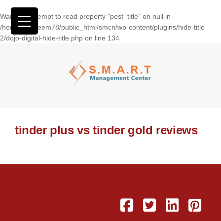
Warning
: Attempt to read property "post_title" on null in
/home/wasseem78/public_html/smcn/wp-content/plugins/hide-title
2/dojo-digital-hide-title.php
on line
134
tinder plus vs tinder gold reviews