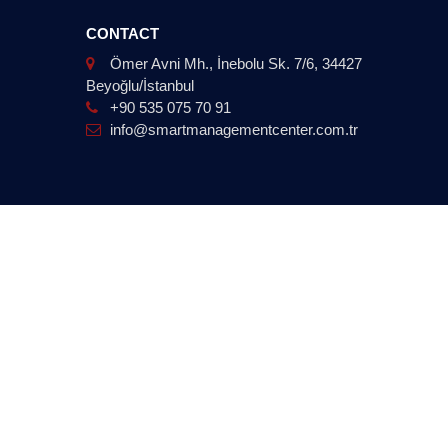
CONTACT
Ömer Avni Mh., İnebolu Sk. 7/6, 34427
Beyoğlu/İstanbul
+90 535 075 70 91
info@smartmanagementcenter.com.tr