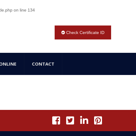
tle.php
on line
134
Check Certificate ID
ONLINE
CONTACT