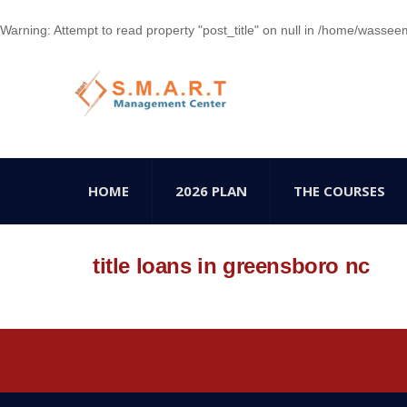
Warning
: Attempt to read property "post_title" on null in
/home/wasseem78
HOME
2026 PLAN
THE COURSES
title loans in greensboro nc