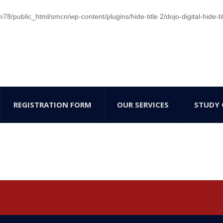
/public_html/smcn/wp-content/plugins/hide-title 2/dojo-digital-hide-ti
REGISTRATION FORM
OUR SERVICES
STUDY 