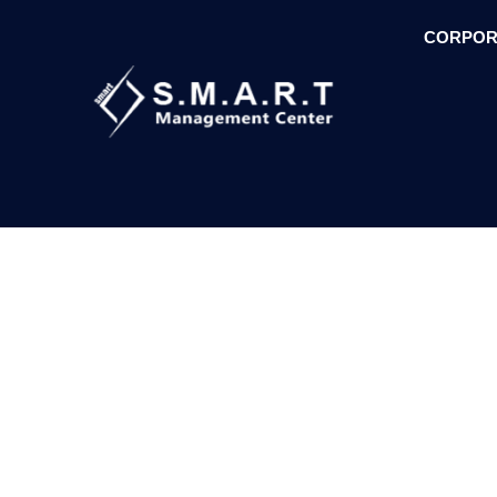
CORPOR