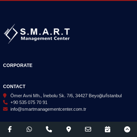
CORPORATE
CONTACT
Ömer Avni Mh., İnebolu Sk. 7/6, 34427 Beyoğlu/İstanbul
+90 535 075 70 91
info@smartmanagementcenter.com.tr