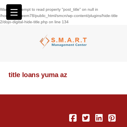
Warning
: Attempt to read property "post_title" on null in
/home/wasseem78/public_html/smcn/wp-content/plugins/hide-title
2/dojo-digital-hide-title.php
on line
134
title loans yuma az