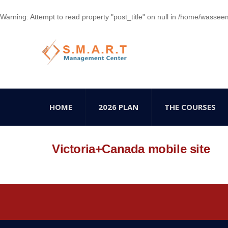
Warning
: Attempt to read property "post_title" on null in
/home/wasseem78
HOME
2026 PLAN
THE COURSES
Victoria+Canada mobile site