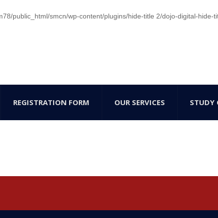
/public_html/smcn/wp-content/plugins/hide-title 2/dojo-digital-hide-ti
REGISTRATION FORM
OUR SERVICES
STUDY 