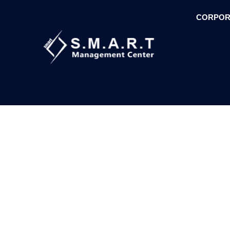
CORPOR