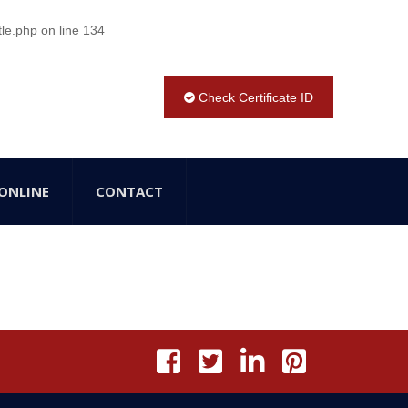
tle.php
on line
134
Check Certificate ID
ONLINE
CONTACT