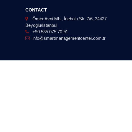
CONTACT
Ömer Avni Mh., İnebolu Sk. 7/6, 34427
Beyoğlu/İstanbul
+90 535 075 70 91
info@smartmanagementcenter.com.tr