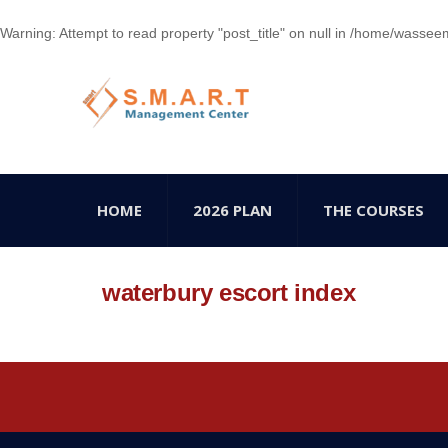
Warning
: Attempt to read property "post_title" on null in
/home/wasseem78
HOME
2026 PLAN
THE COURSES
waterbury escort index