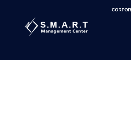
CORPOR