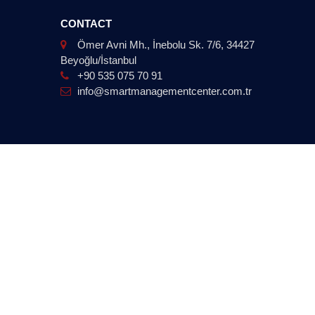
CONTACT
Ömer Avni Mh., İnebolu Sk. 7/6, 34427
Beyoğlu/İstanbul
+90 535 075 70 91
info@smartmanagementcenter.com.tr