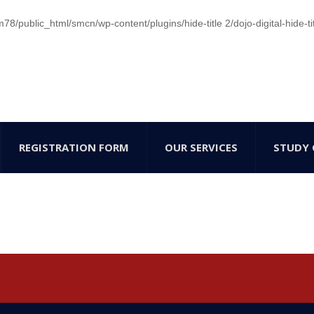
/public_html/smcn/wp-content/plugins/hide-title 2/dojo-digital-hide-ti
REGISTRATION FORM
OUR SERVICES
STUDY 