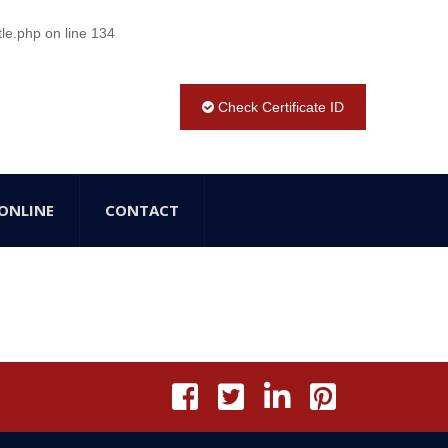
tle.php
on line
134
Check Certificate ID
ONLINE
CONTACT