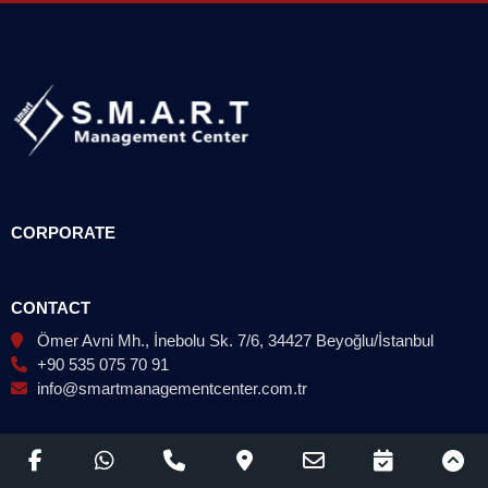
CORPORATE
CONTACT
Ömer Avni Mh., İnebolu Sk. 7/6, 34427 Beyoğlu/İstanbul
+90 535 075 70 91
info@smartmanagementcenter.com.tr