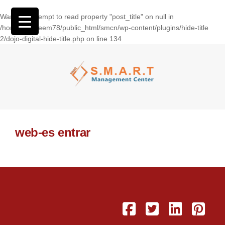
Warning
: Attempt to read property "post_title" on null in
/home/wasseem78/public_html/smcn/wp-content/plugins/hide-title
2/dojo-digital-hide-title.php
on line
134
web-es entrar