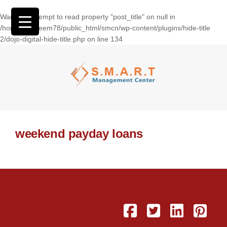
Warning
: Attempt to read property "post_title" on null in
/home/wasseem78/public_html/smcn/wp-content/plugins/hide-title
2/dojo-digital-hide-title.php
on line
134
weekend payday loans