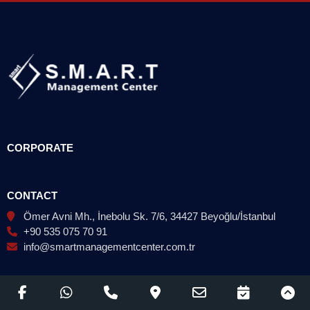
CORPORATE
CONTACT
Ömer Avni Mh., İnebolu Sk. 7/6, 34427 Beyoğlu/İstanbul
+90 535 075 70 91
info@smartmanagementcenter.com.tr