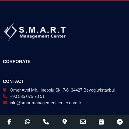
CORPORATE
CONTACT
Ömer Avni Mh., İnebolu Sk. 7/6, 34427 Beyoğlu/İstanbul
+90 535 075 70 91
info@smartmanagementcenter.com.tr