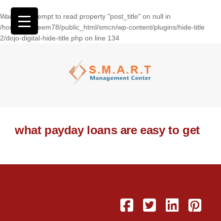
Warning
: Attempt to read property "post_title" on null in
/home/wasseem78/public_html/smcn/wp-content/plugins/hide-title
2/dojo-digital-hide-title.php
on line
134
what payday loans are easy to get